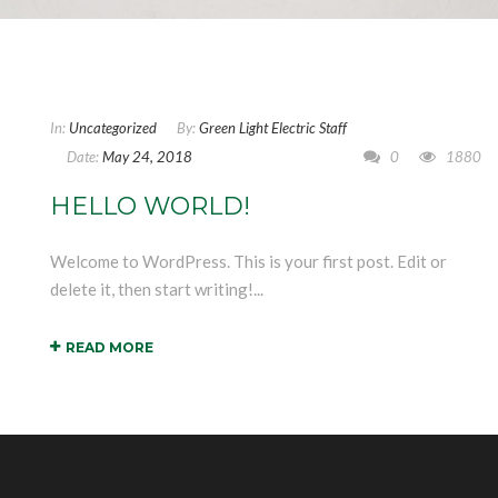
In:
Uncategorized
By:
Green Light Electric Staff
Date:
May 24, 2018
0
1880
HELLO WORLD!
Welcome to WordPress. This is your first post. Edit or
delete it, then start writing!...
READ MORE