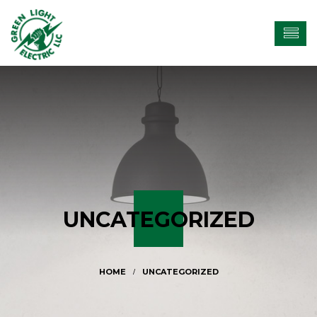
UNCATEGORIZED
UNCATEGORIZED