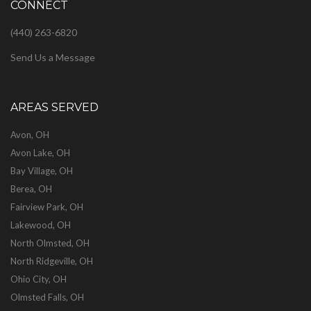
CONNECT
(440) 263-6820
Send Us a Message
AREAS SERVED
Avon, OH
Avon Lake, OH
Bay Village, OH
Berea, OH
Fairview Park, OH
Lakewood, OH
North Olmsted, OH
North Ridgeville, OH
Ohio City, OH
Olmsted Falls, OH