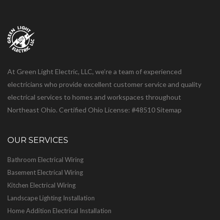
At Green Light Electric, LLC, we’re a team of experienced
electricians who provide excellent customer service and quality
electrical services to homes and workspaces throughout
Northeast Ohio. Certified Ohio License: #48510
Sitemap
OUR SERVICES
Bathroom Electrical Wiring
Basement Electrical Wiring
Kitchen Electrical Wiring
Landscape Lighting Installation
Home Addition Electrical Installation