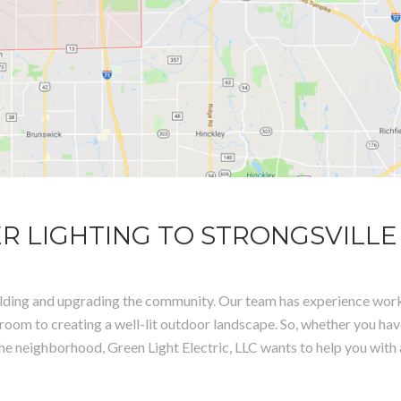
R LIGHTING TO STRONGSVILLE
 building and upgrading the community. Our team has experience work
room to creating a well-lit outdoor landscape. So, whether you ha
to the neighborhood, Green Light Electric, LLC wants to help you with 