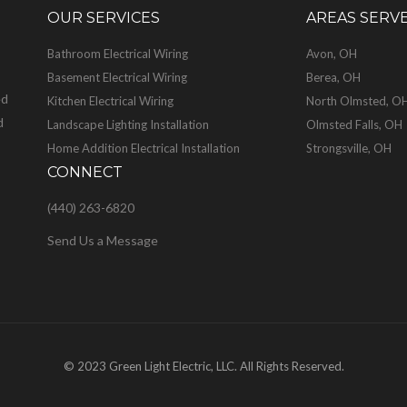
OUR SERVICES
AREAS SERV
Bathroom Electrical Wiring
Avon, OH
Basement Electrical Wiring
Berea, OH
ed
Kitchen Electrical Wiring
North Olmsted, O
d
Landscape Lighting Installation
Olmsted Falls, OH
Home Addition Electrical Installation
Strongsville, OH
CONNECT
(440) 263-6820
Send Us a Message
© 2023 Green Light Electric, LLC. All Rights Reserved.