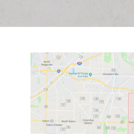
O
HOME ADDITION ELECTRICAL
INSTALLATION
S