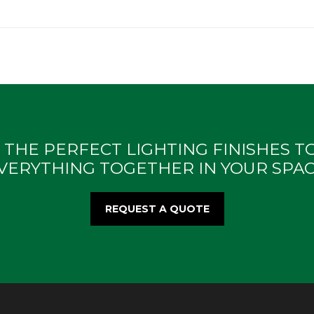
 THE PERFECT LIGHTING FINISHES TO
VERYTHING TOGETHER IN YOUR SPAC
REQUEST A QUOTE