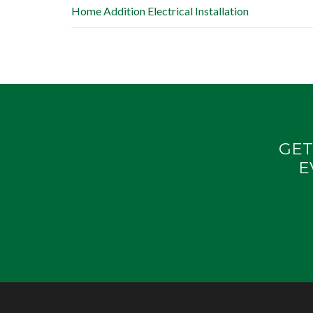
Home Addition Electrical Installation
GET
E