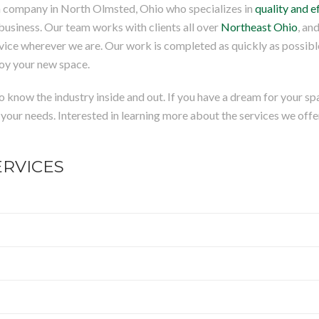
tion company in North Olmsted, Ohio who specializes in
quality and e
business. Our team works with clients all over
Northeast Ohio
, an
vice wherever we are. Our work is completed as quickly as possibl
joy your new space.
know the industry inside and out. If you have a dream for your sp
r your needs. Interested in learning more about the services we offe
RVICES