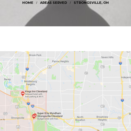
LMSTED TOWNSHIP, OH
ROCKY RIVER, OH
AREAS SERVED
STRONGSVILLE, OH
TRONGSVILLE, OH
WESTLAKE, OH