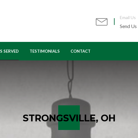
Email Us
Send Us
S SERVED
TESTIMONIALS
CONTACT
VON, OH
AVON LAKE, OH
Y VILLAGE, OH
BEREA, OH
IRVIEW PARK, OH
LAKEWOOD, OH
ORTH OLMSTED, OH
NORTH RIDGEVILLE, OH
STRONGSVILLE, OH
IO CITY, OH
OLMSTED FALLS, OH