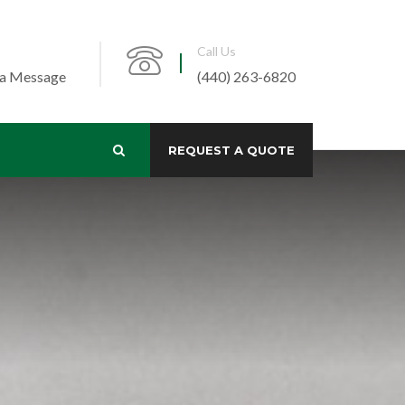
Call Us
 a Message
(440) 263-6820
REQUEST A QUOTE