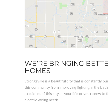
WE’RE BRINGING BETTE
HOMES
Strongsville is a beautiful city that is constantly
this community from improving lighting in the bath
a resident of this city all your life, or you’re new 
electric wiring needs.