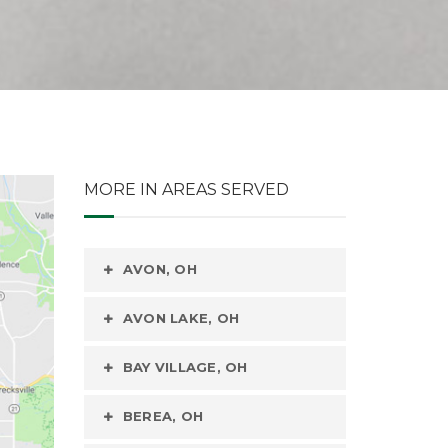
MORE IN AREAS SERVED
AVON, OH
AVON LAKE, OH
BAY VILLAGE, OH
BEREA, OH