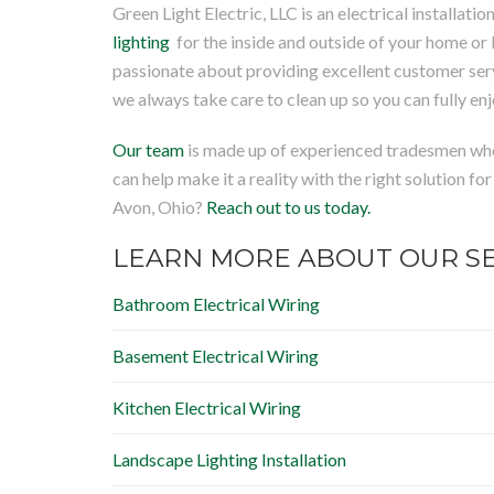
Green Light Electric, LLC is an electrical installa
lighting
for the inside and outside of your home or 
passionate about providing excellent customer ser
we always take care to clean up so you can fully en
Our team
is made up of experienced tradesmen who 
can help make it a reality with the right solution fo
Avon, Ohio?
Reach out to us today.
LEARN MORE ABOUT OUR SE
Bathroom Electrical Wiring
Basement Electrical Wiring
Kitchen Electrical Wiring
Landscape Lighting Installation