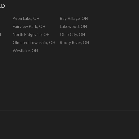
ED
Avon Lake, OH
Bay Village, OH
Fairview Park, OH
Lakewood, OH
H
North Ridgeville, OH
Ohio City, OH
Olmsted Township, OH
Rocky River, OH
Westlake, OH