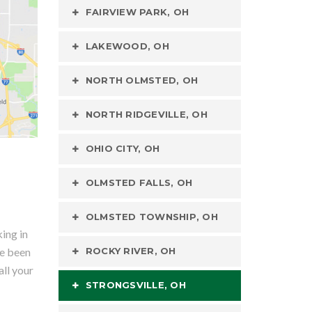
FAIRVIEW PARK, OH
LAKEWOOD, OH
NORTH OLMSTED, OH
NORTH RIDGEVILLE, OH
OHIO CITY, OH
OLMSTED FALLS, OH
OLMSTED TOWNSHIP, OH
ing in
ve been
ROCKY RIVER, OH
all your
STRONGSVILLE, OH