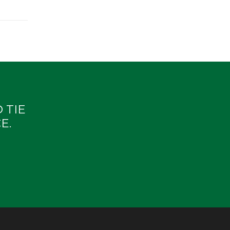
 TIE
E.