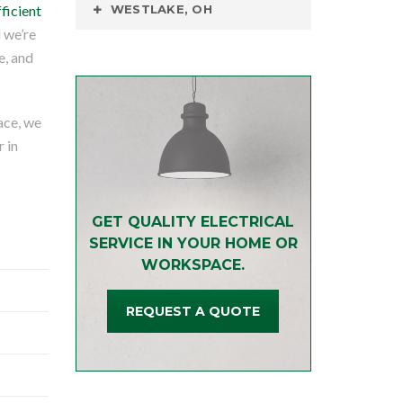
fficient
WESTLAKE, OH
d we’re
e, and
ace, we
r in
GET QUALITY ELECTRICAL
SERVICE IN YOUR HOME OR
WORKSPACE.
REQUEST A QUOTE