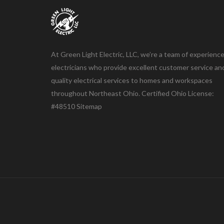
At Green Light Electric, LLC, we’re a team of experienc
electricians who provide excellent customer service an
quality electrical services to homes and workspaces
throughout Northeast Ohio. Certified Ohio License:
#48510
Sitemap