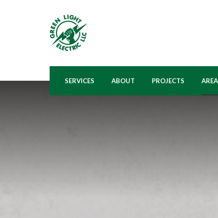
SERVICES
ABOUT
PROJECTS
AREA
BATHROOM ELECTRICAL
WHO WE ARE
A
WIRING
PROCESS
BA
BASEMENT ELECTRICAL
WIRING
FA
KITCHEN ELECTRICAL
N
WIRING
OH
LANDSCAPE LIGHTING
INSTALLATION