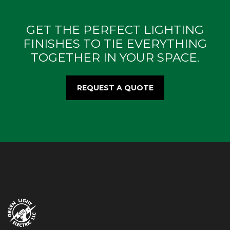
GET THE PERFECT LIGHTING
FINISHES TO TIE EVERYTHING
TOGETHER IN YOUR SPACE.
REQUEST A QUOTE