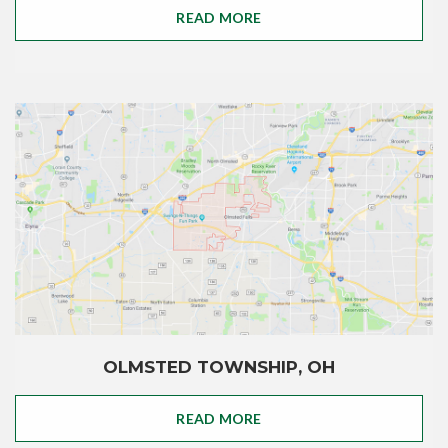
READ MORE
OLMSTED TOWNSHIP, OH
READ MORE