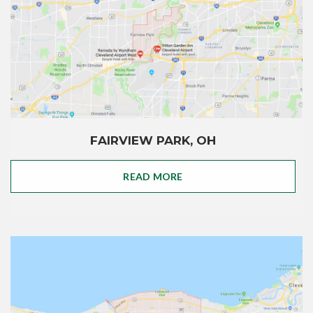
FAIRVIEW PARK, OH
READ MORE