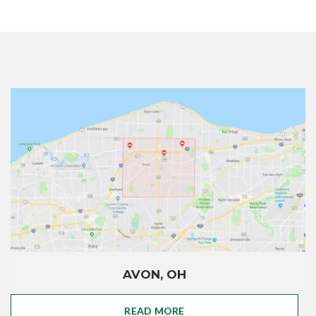
AVON, OH
READ MORE