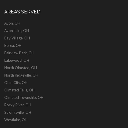
AREAS SERVED
Avon, OH
Avon Lake, OH
Bay Village, OH
Berea, OH
Fairview Park, OH
Lakewood, OH
North Olmsted, OH
North Ridgeville, OH
Ohio City, OH
Olmsted Falls, OH
Olmsted Township, OH
Rocky River, OH
Strongsville, OH
Westlake, OH