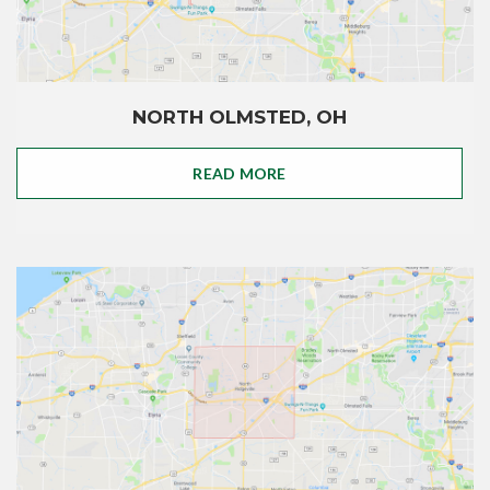
NORTH OLMSTED, OH
READ MORE