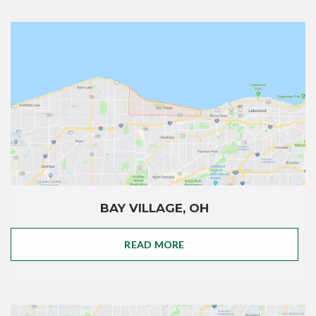
BAY VILLAGE, OH
READ MORE