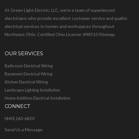
At Green Light Electric, LLC, we’re a team of experienced
electricians who provide excellent customer service and quality
electrical services to homes and workspaces throughout
Northeast Ohio. Certified Ohio License: #48510
Sitemap
OUR SERVICES
Bathroom Electrical Wiring
Basement Electrical Wiring
Kitchen Electrical Wiring
Landscape Lighting Installation
Home Addition Electrical Installation
CONNECT
(440) 263-6820
Send Us a Message