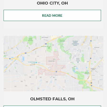
OHIO CITY, OH
READ MORE
OLMSTED FALLS, OH