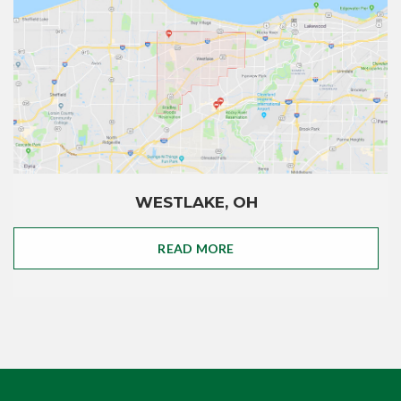
WESTLAKE, OH
READ MORE