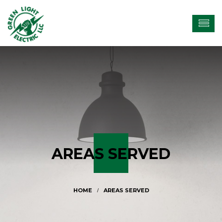
AREAS SERVED
AREAS SERVED