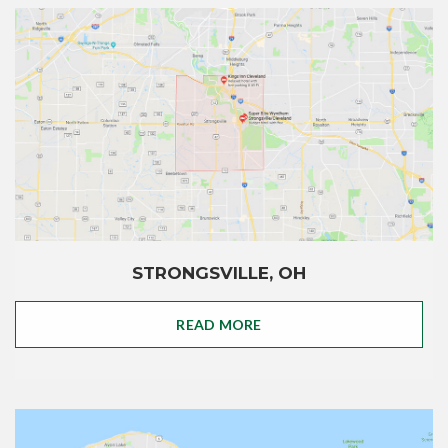
STRONGSVILLE, OH
READ MORE