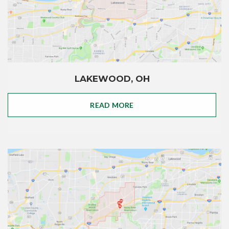
LAKEWOOD, OH
READ MORE