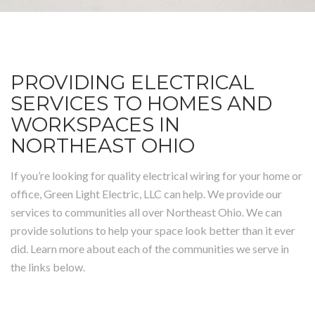
PROVIDING ELECTRICAL
SERVICES TO HOMES AND
WORKSPACES IN
NORTHEAST OHIO
If you’re looking for quality electrical wiring for your home or
office, Green Light Electric, LLC can help. We provide our
services to communities all over Northeast Ohio. We can
provide solutions to help your space look better than it ever
did. Learn more about each of the communities we serve in
the links below.