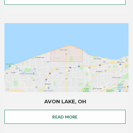
AVON LAKE, OH
READ MORE