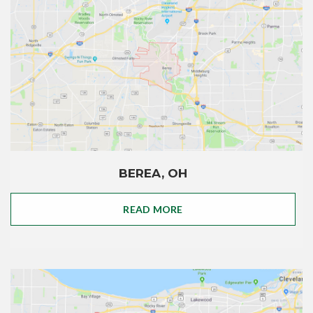
BEREA, OH
READ MORE