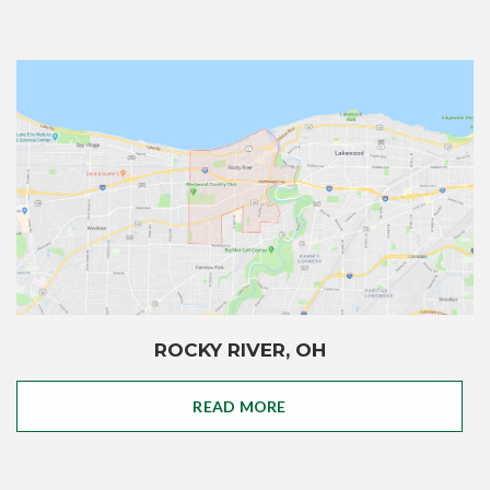
ROCKY RIVER, OH
READ MORE