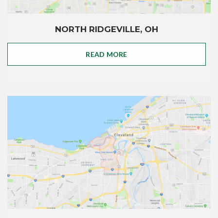
NORTH RIDGEVILLE, OH
READ MORE